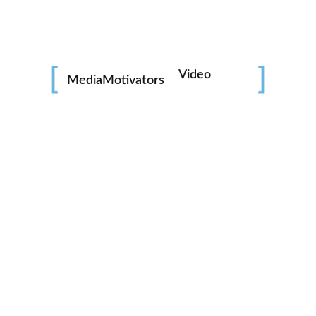
Video
MediaMotivators
Photo
Social Media